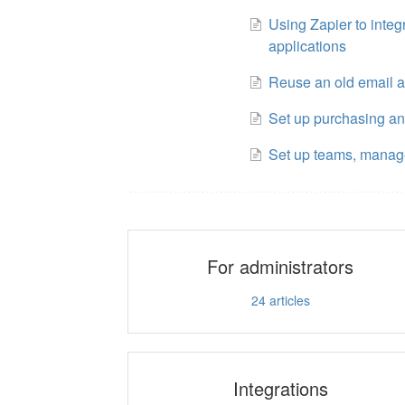
Using Zapier to integ
applications
Reuse an old email 
Set up purchasing a
Set up teams, manag
For administrators
24
articles
Integrations