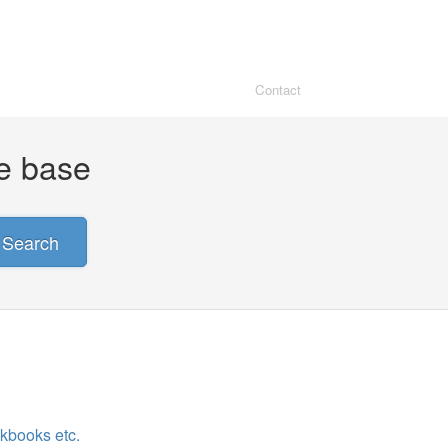
Contact
ge base
Search
ckbooks etc.