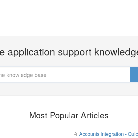
e application support knowled
Most Popular Articles
Accounts integration - Qui