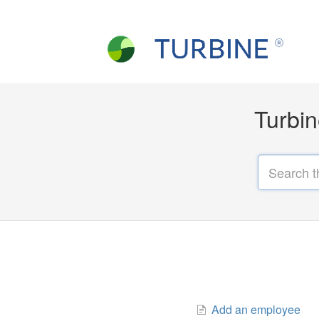
Turbin
Add an employee