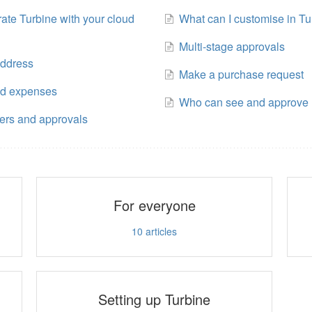
rate Turbine with your cloud
What can I customise in Tu
Multi-stage approvals
address
Make a purchase request
nd expenses
Who can see and approve 
ers and approvals
For everyone
10
articles
Setting up Turbine