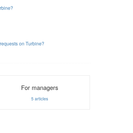
rbine?
requests on Turbine?
For managers
5
articles